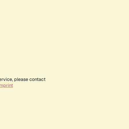
ervice, please contact
mprint