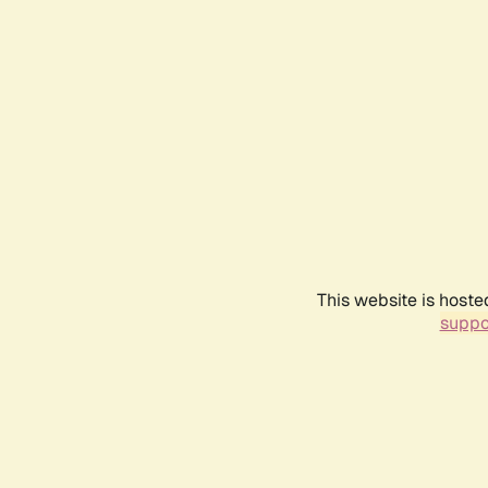
This website is hoste
suppo