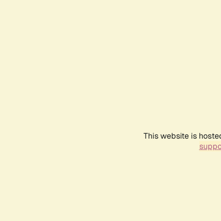
This website is hoste
suppo