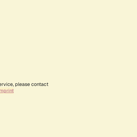
ervice, please contact
mprint