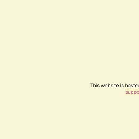
This website is hoste
suppo