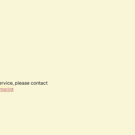
ervice, please contact
mprint