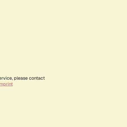
ervice, please contact
mprint