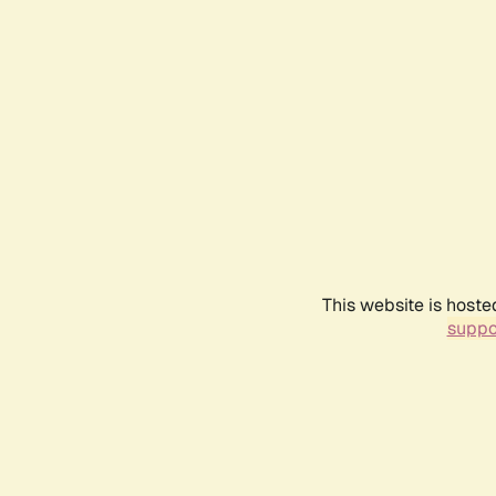
This website is hoste
suppo