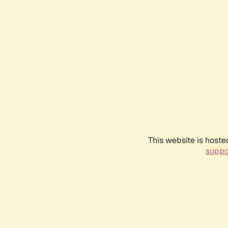
This website is hoste
suppo