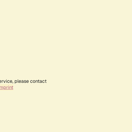
ervice, please contact
mprint