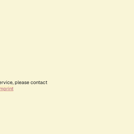
ervice, please contact
mprint