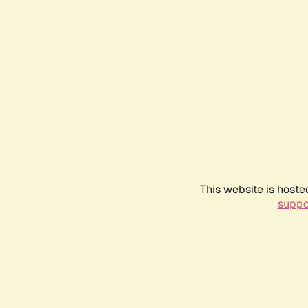
This website is hoste
suppo