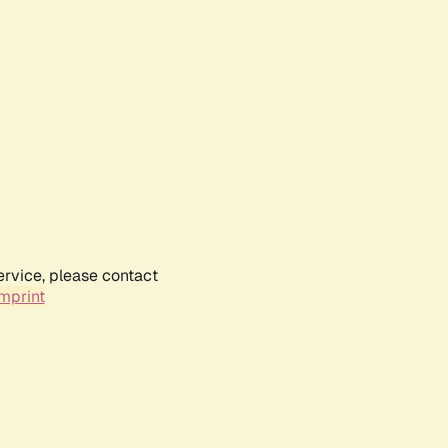
ervice, please contact
mprint