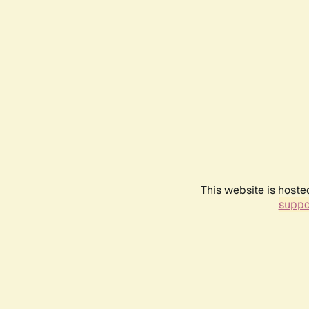
This website is hoste
suppo