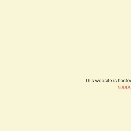
This website is hoste
suppo