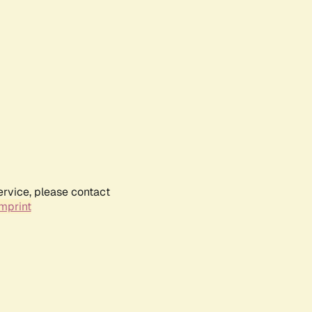
ervice, please contact
mprint