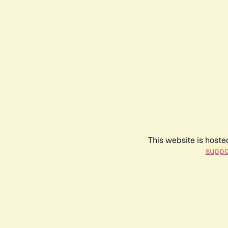
This website is hoste
suppo