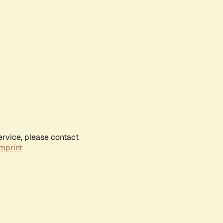
ervice, please contact
mprint