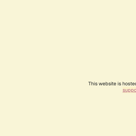
This website is hoste
suppo