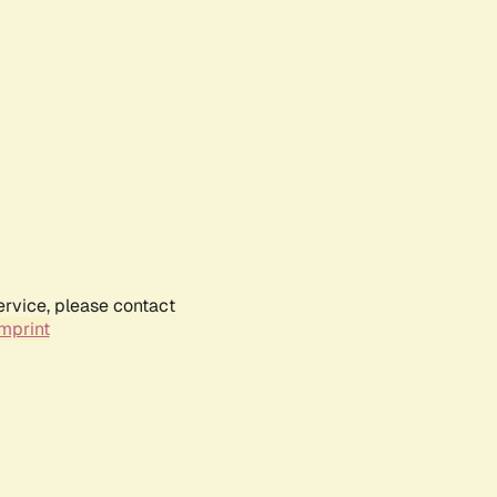
ervice, please contact
mprint