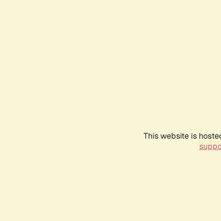
This website is hoste
suppo