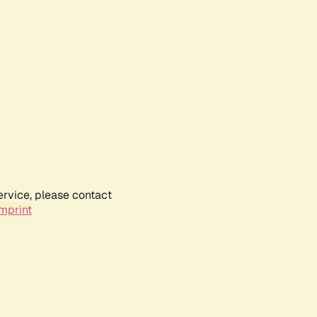
ervice, please contact
mprint