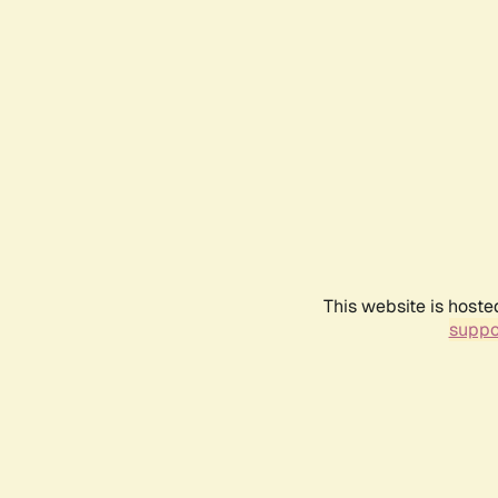
This website is hoste
suppo