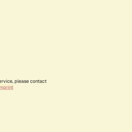
ervice, please contact
mprint