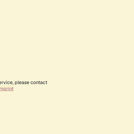
ervice, please contact
mprint