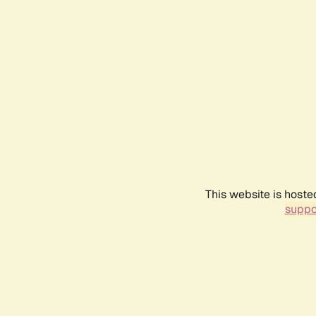
This website is hoste
suppo