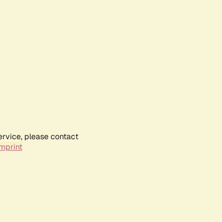
ervice, please contact
mprint