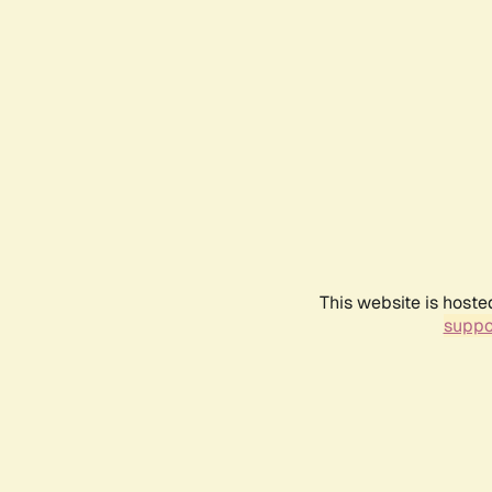
This website is hoste
suppo