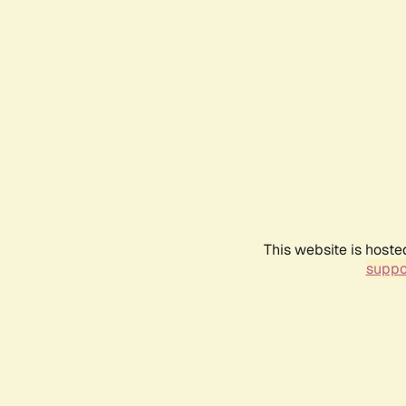
This website is hoste
suppo