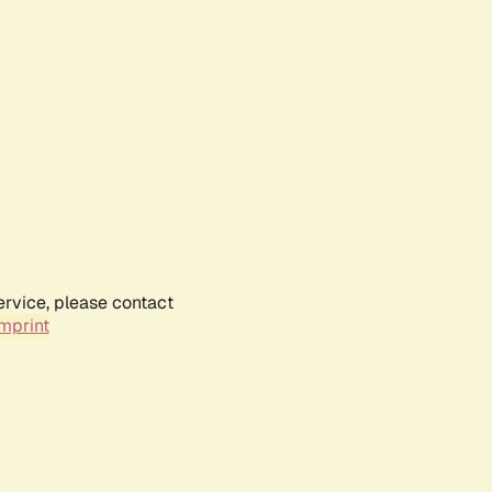
ervice, please contact
mprint