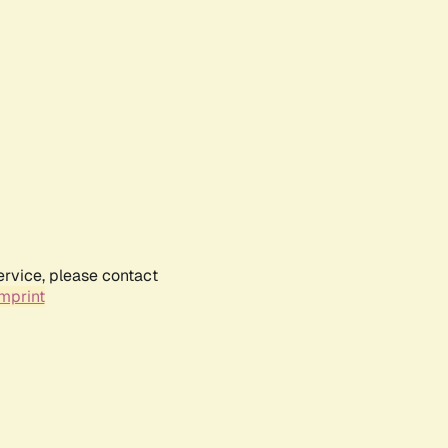
ervice, please contact
mprint