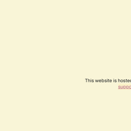
This website is hoste
suppo