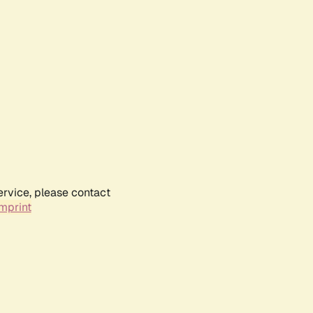
ervice, please contact
mprint