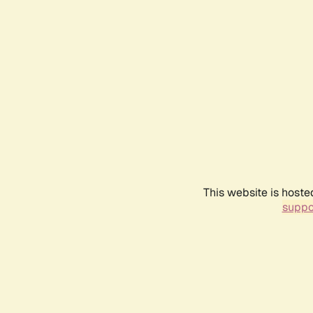
This website is hoste
suppo