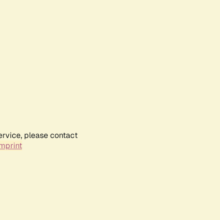
ervice, please contact
mprint