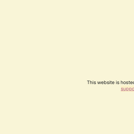
This website is hoste
suppo