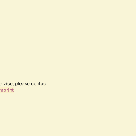
ervice, please contact
mprint