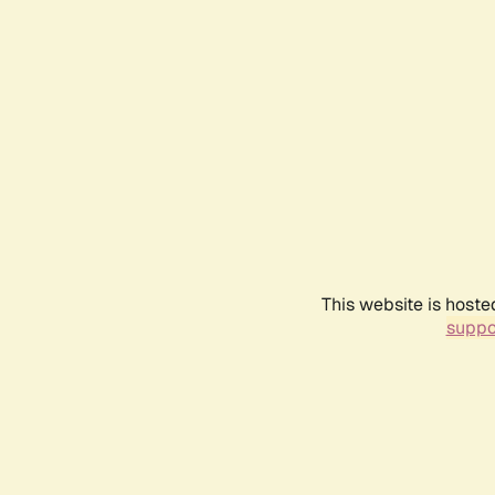
This website is hoste
suppo