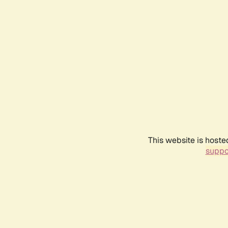
This website is hoste
suppo