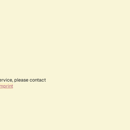
ervice, please contact
mprint