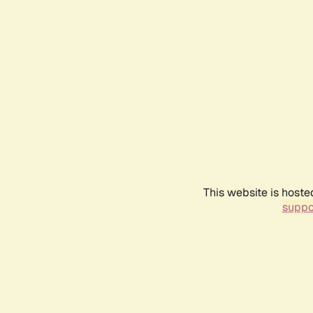
This website is hoste
suppo