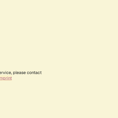
ervice, please contact
mprint