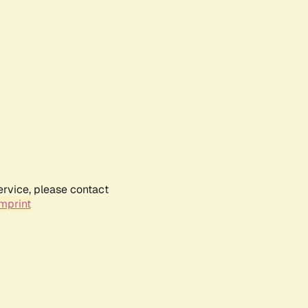
ervice, please contact
mprint