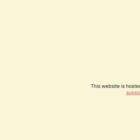
This website is hoste
suppo