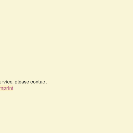
ervice, please contact
mprint