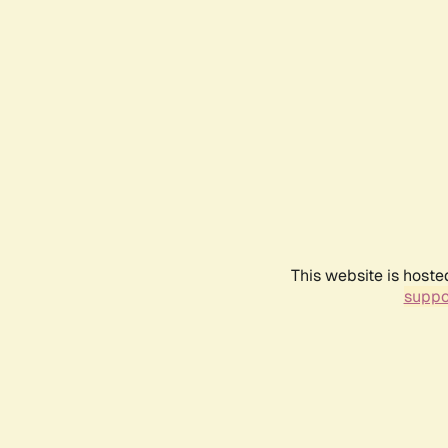
This website is hoste
suppo