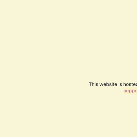
This website is hoste
suppo