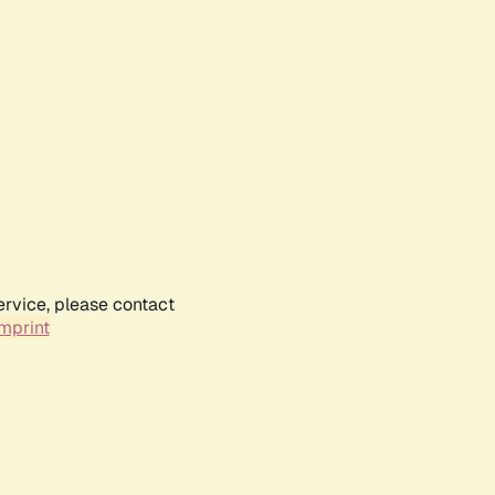
ervice, please contact
mprint