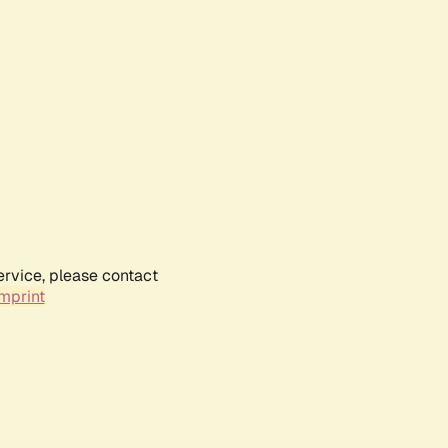
ervice, please contact
mprint