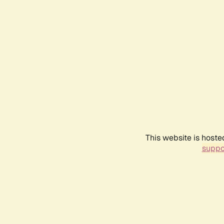
This website is hoste
suppo