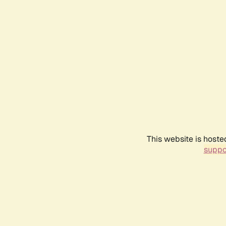
This website is hoste
suppo