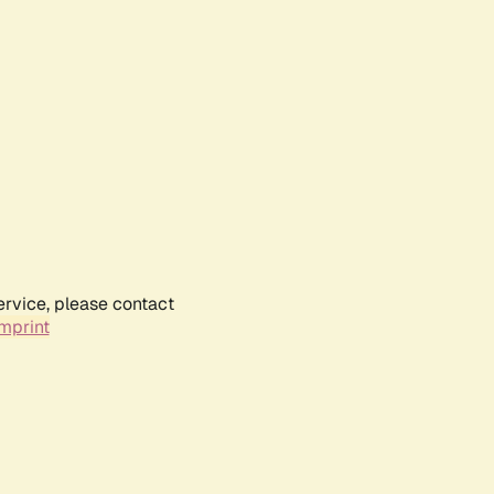
ervice, please contact
mprint