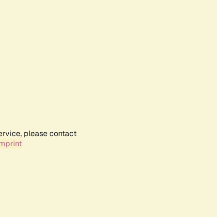
ervice, please contact
mprint