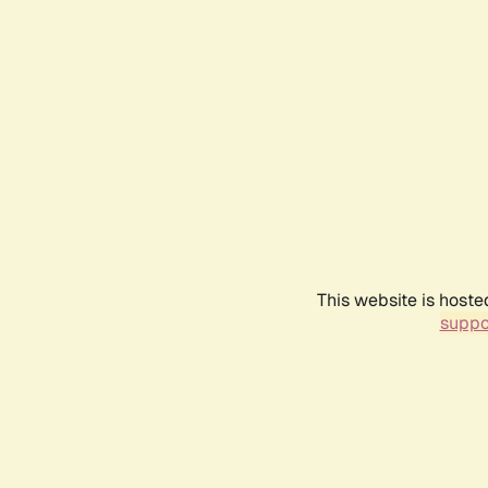
This website is hoste
suppo