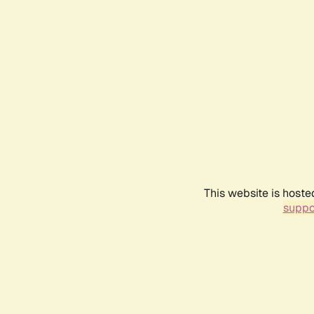
This website is hoste
suppo