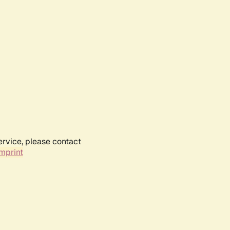
ervice, please contact
mprint