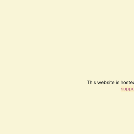
This website is hoste
suppo