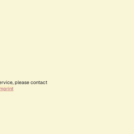
ervice, please contact
mprint