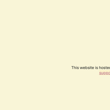
This website is hoste
suppo