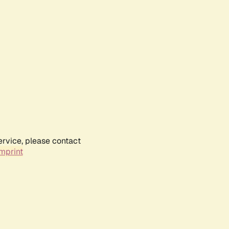
ervice, please contact
mprint