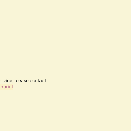
ervice, please contact
mprint