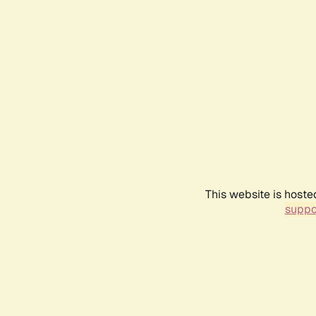
This website is hoste
suppo