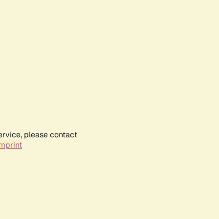
ervice, please contact
mprint