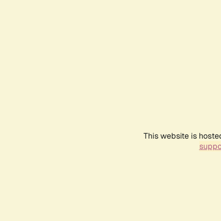
This website is hoste
suppo