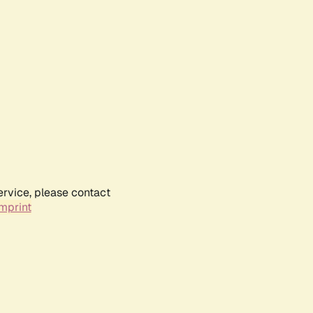
ervice, please contact
mprint