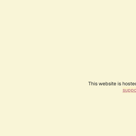
This website is hoste
suppo