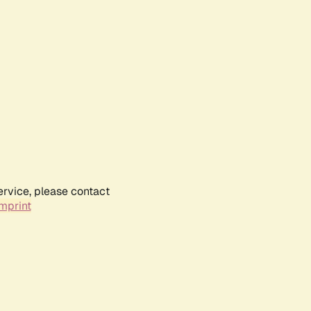
ervice, please contact
mprint