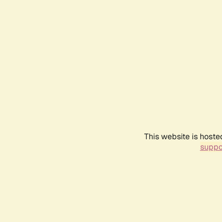
This website is hoste
suppo