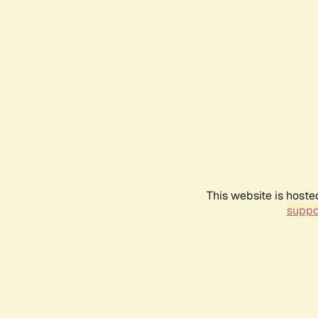
This website is hoste
suppo