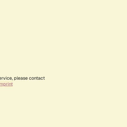
ervice, please contact
mprint