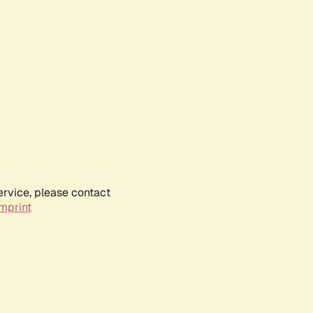
ervice, please contact
mprint