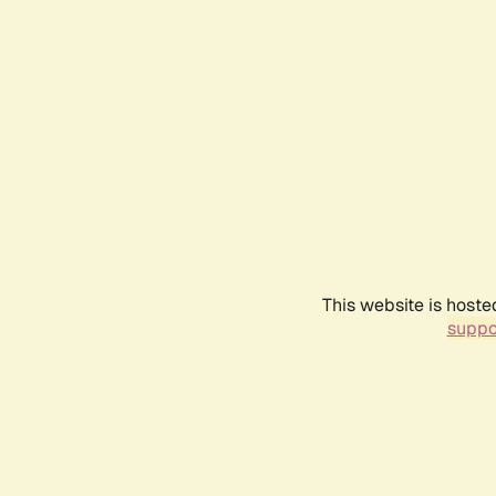
This website is hoste
suppo