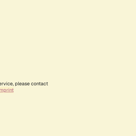
ervice, please contact
mprint