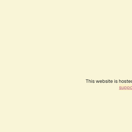
This website is hoste
suppo