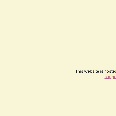
This website is hoste
suppo