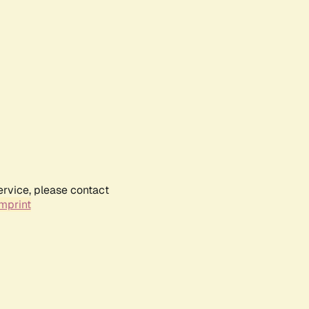
ervice, please contact
mprint