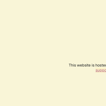
This website is hoste
suppo