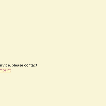
ervice, please contact
mprint