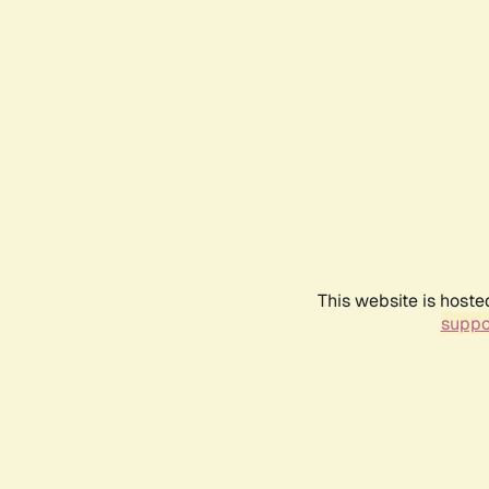
This website is hoste
suppo