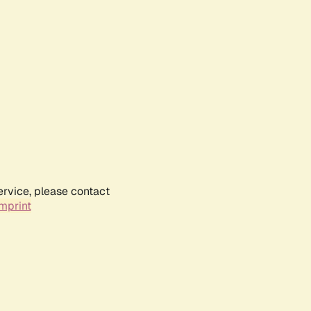
ervice, please contact
mprint