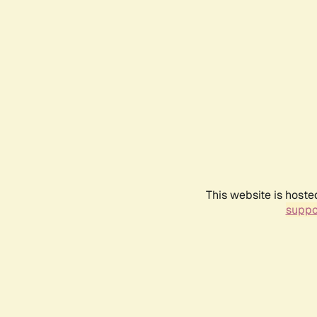
This website is hoste
suppo