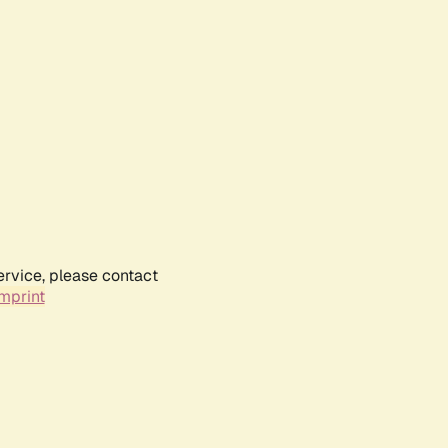
ervice, please contact
mprint