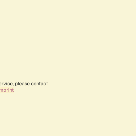
ervice, please contact
mprint