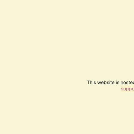
This website is hoste
suppo