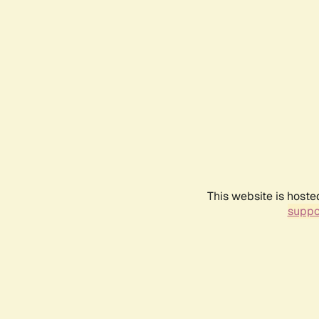
This website is hoste
suppo