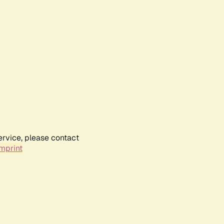
ervice, please contact
mprint