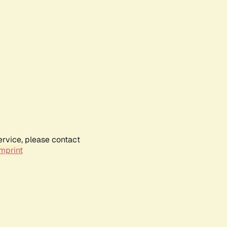
ervice, please contact
mprint