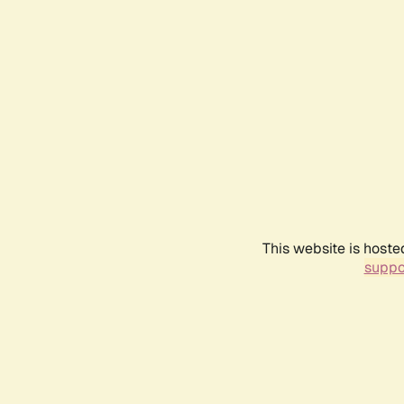
This website is hoste
suppo