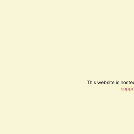
This website is hoste
suppo