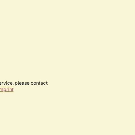
ervice, please contact
mprint