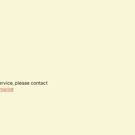
ervice, please contact
mprint