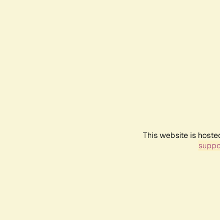
This website is hoste
suppo