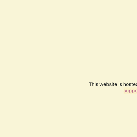
This website is hoste
suppo