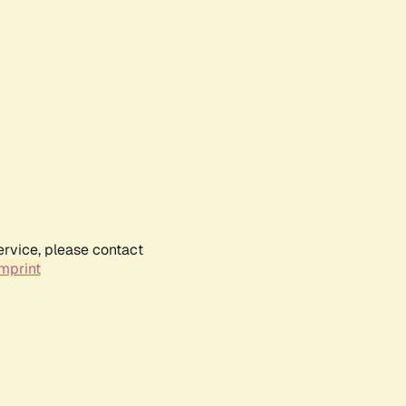
ervice, please contact
mprint