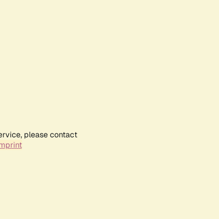
ervice, please contact
mprint