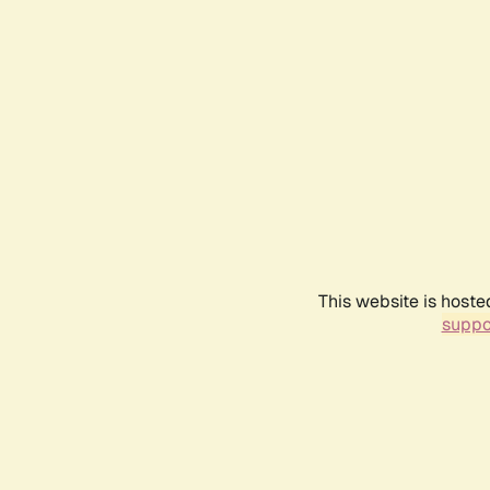
This website is hoste
suppo