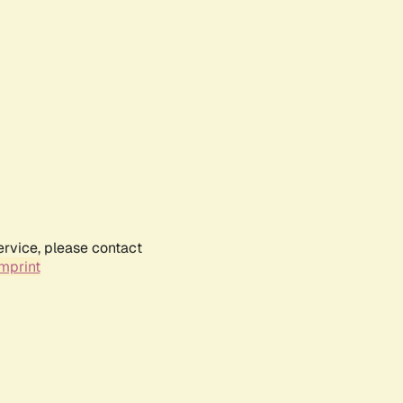
ervice, please contact
mprint