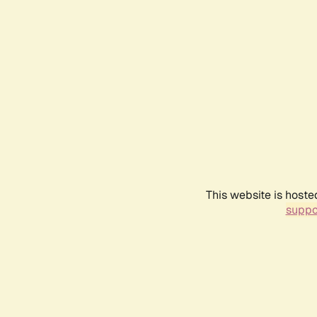
This website is hoste
suppo