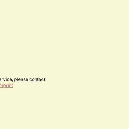
ervice, please contact
mprint