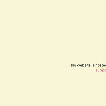
This website is hoste
suppo